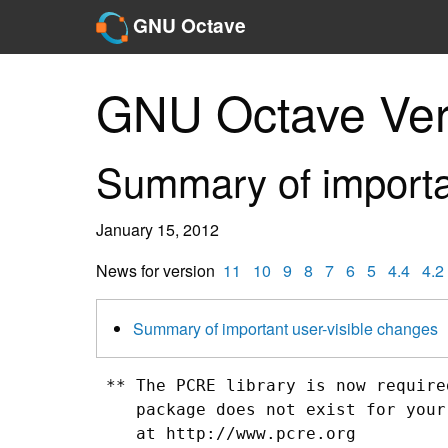
GNU Octave
GNU Octave Ver
Summary of importa
January 15, 2012
News for version
11
10
9
8
7
6
5
4.4
4.2
Summary of important user-visible changes
 ** The PCRE library is now require
    package does not exist for your
    at http://www.pcre.org
