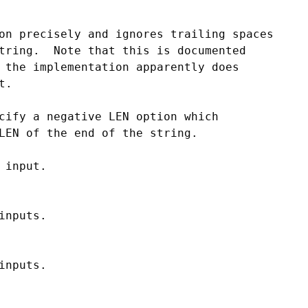
on precisely and ignores trailing spaces

tring.  Note that this is documented

 the implementation apparently does

.

cify a negative LEN option which

LEN of the end of the string.

input.

nputs.

nputs.
