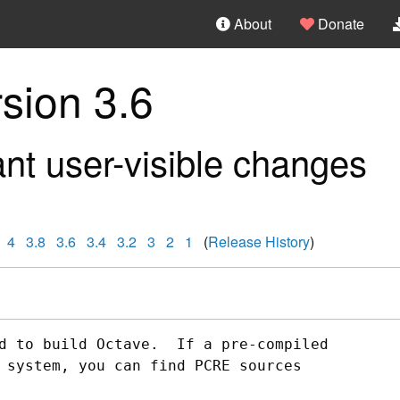
About
Donate
sion 3.6
nt user-visible changes
4
3.8
3.6
3.4
3.2
3
2
1
(
Release History
)
d to build Octave.  If a pre-compiled

 system, you can find PCRE sources
