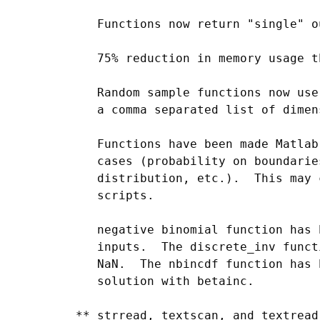
    Functions now return "single" o
    75% reduction in memory usage t
    Random sample functions now use
    a comma separated list of dimen
    Functions have been made Matlab
    cases (probability on boundarie
    distribution, etc.).  This may 
    scripts.

    negative binomial function has 
    inputs.  The discrete_inv funct
    NaN.  The nbincdf function has 
    solution with betainc.

 ** strread, textscan, and textread