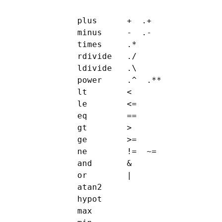
      plus      +  .+

      minus     -  .-

      times     .*

      rdivide   ./

      ldivide   .\

      power     .^  .**

      lt        <

      le        <=

      eq        ==

      gt        >

      ge        >=

      ne        !=  ~=

      and       &

      or        |

      atan2

      hypot

      max
