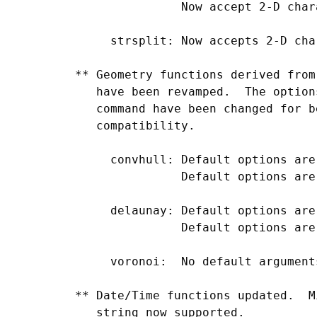
                Now accept 2-D char
      strsplit: Now accepts 2-D cha
 ** Geometry functions derived from
    have been revamped.  The option
    command have been changed for b
    compatibility.

      convhull: Default options are
                Default options are
      delaunay: Default options are
                Default options are
      voronoi:  No default arguments
 ** Date/Time functions updated.  M
    string now supported.
