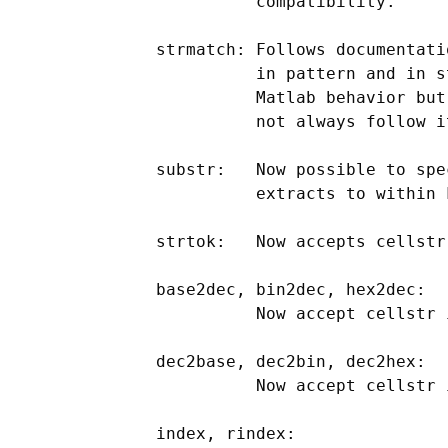
                compatibility.

      strmatch: Follows documentati
                in pattern and in s
                Matlab behavior but
                not always follow it
      substr:   Now possible to spe
                extracts to within 
      strtok:   Now accepts cellstr 
      base2dec, bin2dec, hex2dec:

                Now accept cellstr i
      dec2base, dec2bin, dec2hex:

                Now accept cellstr i
      index, rindex:
