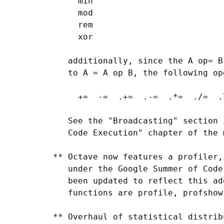
      min

      mod

      rem

      xor

    additionally, since the A op= B
    to A = A op B, the following op
      +=  -=  .+=  .-=  .*=  ./=  .
    See the "Broadcasting" section 
    Code Execution" chapter of the 
 ** Octave now features a profiler,
    under the Google Summer of Code
    been updated to reflect this ad
    functions are profile, profshow
 ** Overhaul of statistical distrib