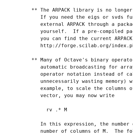
 ** The ARPACK library is no longer
    If you need the eigs or svds fu
    external ARPACK through a packa
    yourself.  If a pre-compiled pa
    you can find the current ARPACK
    http://forge.scilab.org/index.p
 ** Many of Octave's binary operato
    automatic broadcasting for arra
    operator notation instead of ca
    unnecessarily wasting memory) w
    example, to scale the columns o
    vector, you may now write

      rv .* M

    In this expression, the number 
    number of columns of M.  The fo