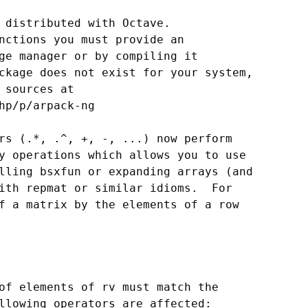
 distributed with Octave.

nctions you must provide an

ge manager or by compiling it

ckage does not exist for your system,

 sources at

hp/p/arpack-ng

rs (.*, .^, +, -, ...) now perform

y operations which allows you to use

lling bsxfun or expanding arrays (and

ith repmat or similar idioms.  For

f a matrix by the elements of a row

of elements of rv must match the

llowing operators are affected:
