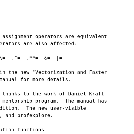
 assignment operators are equivalent

erators are also affected:

\=  .^=  .**=  &=  |=

in the new "Vectorization and Faster

manual for more details.

 thanks to the work of Daniel Kraft

 mentorship program.  The manual has

dition.  The new user-visible

, and profexplore.

ution functions
