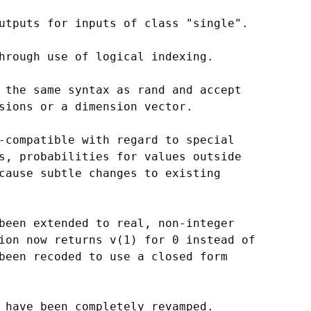
utputs for inputs of class "single".

hrough use of logical indexing.

 the same syntax as rand and accept

sions or a dimension vector.

-compatible with regard to special

s, probabilities for values outside

cause subtle changes to existing

been extended to real, non-integer

ion now returns v(1) for 0 instead of

been recoded to use a closed form

 have been completely revamped.
