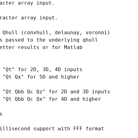
acter array input.

racter array input.

 Qhull (convhull, delaunay, voronoi)

s passed to the underlying qhull

etter results or for Matlab

 "Qt" for 2D, 3D, 4D inputs

 "Qt Qx" for 5D and higher

 "Qt Qbb Qc Qz" for 2D and 3D inputs

 "Qt Qbb Qc Qx" for 4D and higher



illisecond support with FFF format
