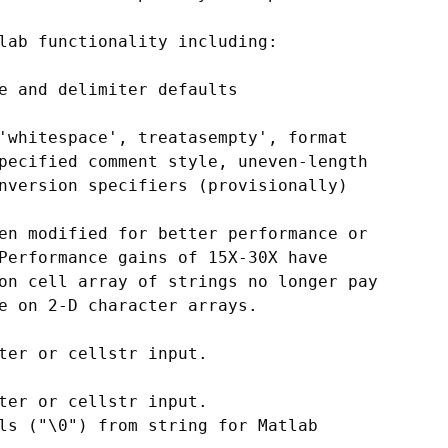
lab functionality including:

e and delimiter defaults

'whitespace', treatasempty', format

pecified comment style, uneven-length

nversion specifiers (provisionally)

en modified for better performance or

Performance gains of 15X-30X have

on cell array of strings no longer pay

e on 2-D character arrays.

ter or cellstr input.

ter or cellstr input.

ls ("\0") from string for Matlab
