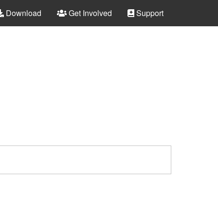
Download
Get Involved
Support