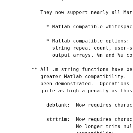
    They now support nearly all Mat
      * Matlab-compatible whitespac
      * Matlab-compatible options: 
        string repeat count, user-s
        output arrays, %n and %u co
 ** All .m string functions have be
    greater Matlab compatibility.  
    been demonstrated.  Operations 
    quite as high a penalty as thos
      deblank:  Now requires charac
      strtrim:  Now requires charac
                No longer trims nul