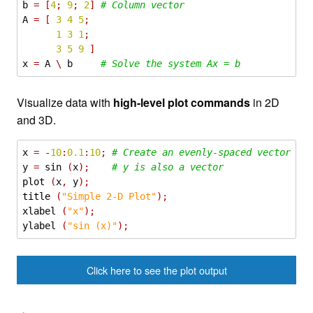
b
=
[
4
;
9
;
2
]
# Column vector
A
=
[
3
4
5
;
1
3
1
;
3
5
9
]
x
=
A
\
b
# Solve the system Ax = b
Visualize data with
high-level plot commands
in 2D
and 3D.
x
=
-
10
:
0.1
:
10
;
# Create an evenly-spaced vector fr
y
=
sin
(
x
);
# y is also a vector
plot
(
x
,
y
);
title
(
"Simple 2-D Plot"
);
xlabel
(
"x"
);
ylabel
(
"sin (x)"
);
Click here to see the plot output