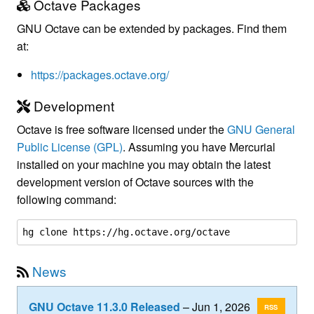
Octave Packages
GNU Octave can be extended by packages. Find them
at:
https://packages.octave.org/
Development
Octave is free software licensed under the
GNU General
Public License (GPL)
. Assuming you have Mercurial
installed on your machine you may obtain the latest
development version of Octave sources with the
following command:
News
GNU Octave 11.3.0 Released
– Jun 1, 2026
RSS