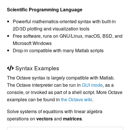
Scientific Programming Language
Powerful mathematics-oriented syntax with built-in
2D/3D plotting and visualization tools
Free software, runs on GNU/Linux, macOS, BSD, and
Microsoft Windows
Drop-in compatible with many Matlab scripts
Syntax Examples
The Octave syntax is largely compatible with Matlab.
The Octave interpreter can be run in
GUI mode
, as a
console, or invoked as part of a shell script. More Octave
examples can be found in
the Octave wiki
.
Solve systems of equations with linear algebra
operations on
vectors
and
matrices
.