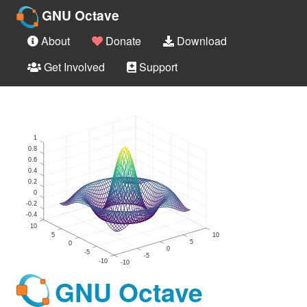
GNU Octave
About
Donate
Download
Get Involved
Support
GNU Octave