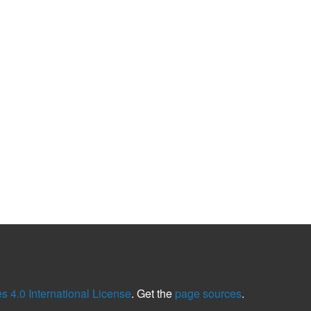
 4.0 International License
. Get the
page sources
.