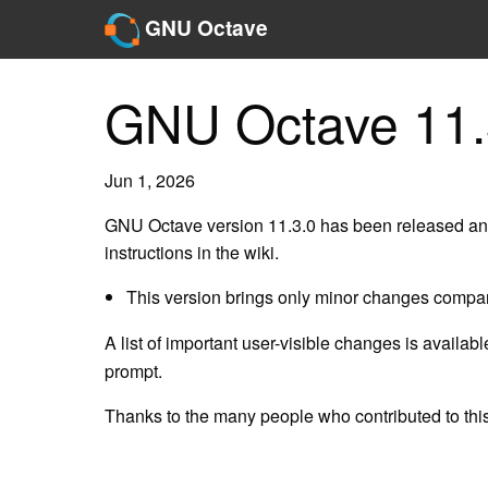
GNU Octave
GNU Octave 11.
Jun 1, 2026
GNU Octave version 11.3.0 has been released and
instructions in the wiki.
This version brings only minor changes compar
A list of important user-visible changes is availab
prompt.
Thanks to the many people who contributed to this