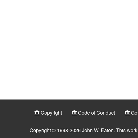
Copyright
Code of Conduct
Go
Copyright © 1998-2026 John W. Eaton. This work 