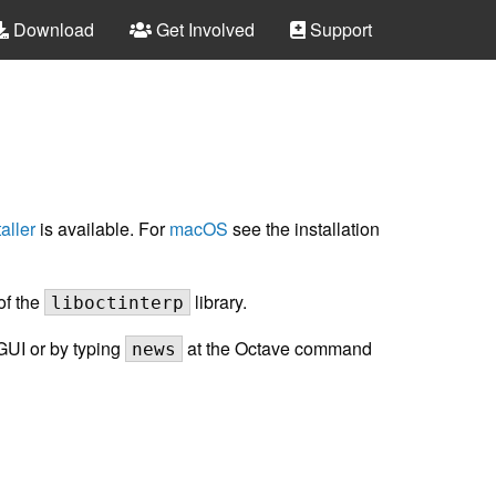
Download
Get Involved
Support
aller
is available. For
macOS
see the installation
of the
library.
liboctinterp
GUI or by typing
at the Octave command
news