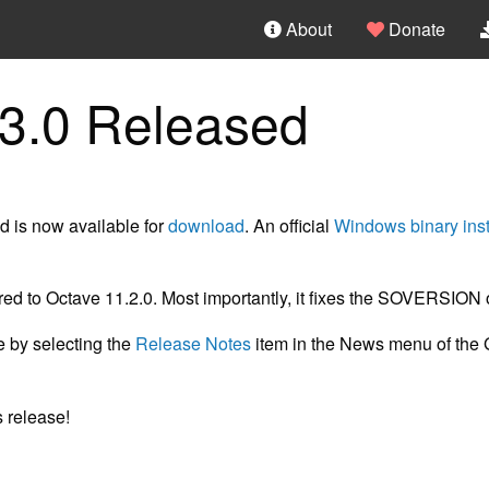
About
Donate
3.0 Released
 is now available for
download
. An official
Windows binary inst
ed to Octave 11.2.0. Most importantly, it fixes the SOVERSION 
le by selecting the
Release Notes
item in the News menu of the 
 release!