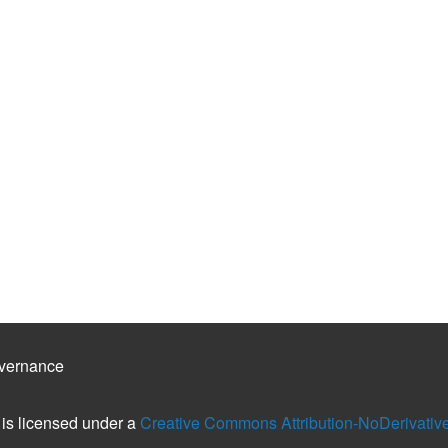
vernance
is licensed under a
Creative Commons Attribution-NoDerivatives