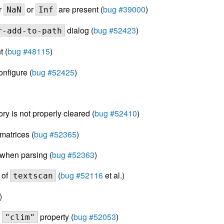
r
or
are present (
bug #39000
)
NaN
Inf
dialog (
bug #52423
)
r-add-to-path
 (
bug #48115
)
nfigure (
bug #52425
)
 is not properly cleared (
bug #52410
)
matrices (
bug #52365
)
 when parsing (
bug #52363
)
 of
(
bug #52116
et al.)
textscan
)
s
property (
bug #52053
)
"clim"