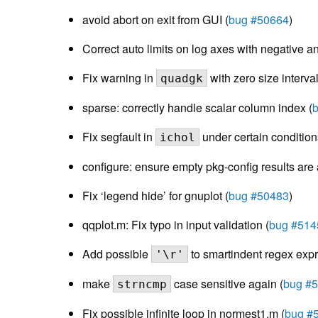
avoid abort on exit from GUI (
bug #50664
)
Correct auto limits on log axes with negative a
Fix warning in
with zero size interval
quadgk
sparse: correctly handle scalar column index (
Fix segfault in
under certain condition
ichol
configure: ensure empty pkg-config results are 
Fix ‘legend hide’ for gnuplot (
bug #50483
)
qqplot.m: Fix typo in input validation (
bug #514
Add possible
to smartindent regex expr
'\r'
make
case sensitive again (
bug #
strncmp
Fix possible infinite loop in normest1.m (
bug #