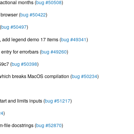
ractional months (
bug #50508
)
c browser (
bug #50422
)
(
bug #50497
)
t, add legend demo 17 items (
bug #49341
)
entry for errorbars (
bug #49260
)
59c7 (
bug #50398
)
 which breaks MacOS compilation (
bug #50234
)
rt and limits inputs (
bug #51217
)
24
)
file docstrings (
bug #52870
)