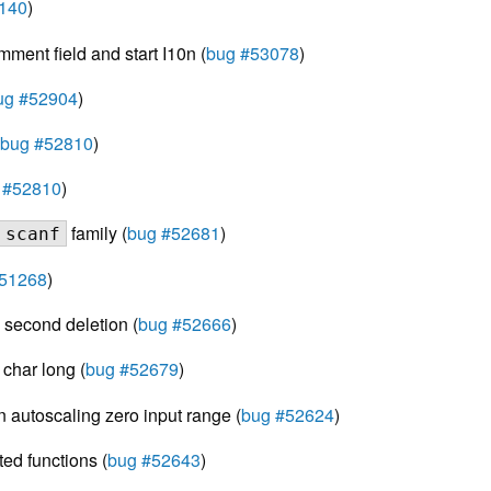
140
)
ment field and start I10n (
bug #53078
)
ug #52904
)
bug #52810
)
 #52810
)
family (
bug #52681
)
scanf
#51268
)
m second deletion (
bug #52666
)
 char long (
bug #52679
)
n autoscaling zero input range (
bug #52624
)
ted functions (
bug #52643
)