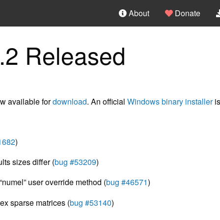
About
Donate
.2 Released
w available for
download
. An official
Windows binary installer
is
1682
)
s sizes differ (
bug #53209
)
“numel” user override method (
bug #46571
)
ex sparse matrices (
bug #53140
)