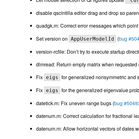
"cu
disable qscintilla editor drag and drop so parent 
quadgk.m: Correct error messages which point
Set version on
(
bug #50
AppUserModelId
version-rcfile: Don’t try to execute startup direct
dlmread: Return empty matrix when requested r
Fix
for generalized nonsymmetric and sh
eigs
Fix
for the generalized eigenvalue prob
eigs
datetick.m: Fix uneven range bugs (
bug #5049
datenum.m: Correct calculation for fractional le
datenum.m: Allow horizontal vectors of dates wi