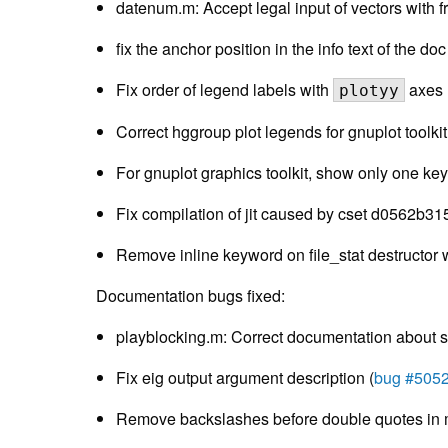
datenum.m: Accept legal input of vectors with f
fix the anchor position in the info text of the do
Fix order of legend labels with
axes 
plotyy
Correct hggroup plot legends for gnuplot toolki
For gnuplot graphics toolkit, show only one key 
Fix compilation of jit caused by cset d0562b31
Remove inline keyword on file_stat destructor
Documentation bugs fixed:
playblocking.m: Correct documentation about sta
Fix eig output argument description (
bug #505
Remove backslashes before double quotes in m-