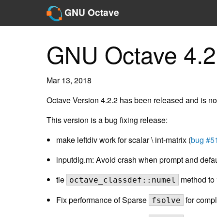
GNU Octave
GNU Octave 4.2
Mar 13, 2018
Octave Version 4.2.2 has been released and is no
This version is a bug fixing release:
make leftdiv work for scalar \ int-matrix (
bug #5
inputdlg.m: Avoid crash when prompt and default
tie
method to 
octave_classdef::numel
Fix performance of Sparse
for compl
fsolve