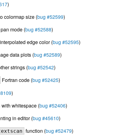
617
)
to colormap size (
bug #52599
)
n pan mode (
bug #52588
)
nterpolated edge color (
bug #52595
)
mage data plots (
bug #52589
)
ther strings (
bug #52542
)
Fortran code (
bug #52425
)
48109
)
 with whitespace (
bug #52406
)
ing in editor (
bug #45610
)
function (
bug #52479
)
textscan