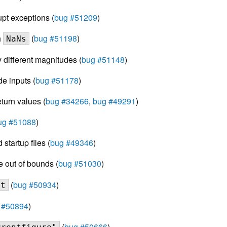
upt exceptions (
bug #51209
)
h
(
bug #51198
)
NaNs
y different magnitudes (
bug #51148
)
de inputs (
bug #51178
)
eturn values (
bug #34266
,
bug #49291
)
ug #51088
)
startup files (
bug #49346
)
e out of bounds (
bug #51030
)
(
bug #50934
)
nt
 #50894
)
(
bug #50666
)