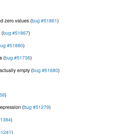
nd zero values (
bug #51861
)
 (
bug #51867
)
bug #51880
)
s (
bug #51736
)
actually empty (
bug #51680
)
58
)
epression (
bug #51279
)
51384
)
51241
)