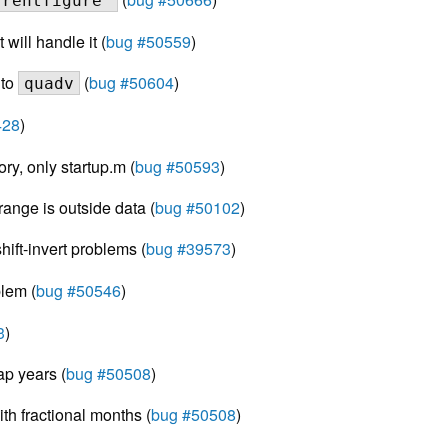
rrentfigure"
will handle it (
bug #50559
)
 to
(
bug #50604
)
quadv
428
)
ory, only startup.m (
bug #50593
)
ange is outside data (
bug #50102
)
ift-invert problems (
bug #39573
)
lem (
bug #50546
)
3
)
ap years (
bug #50508
)
th fractional months (
bug #50508
)