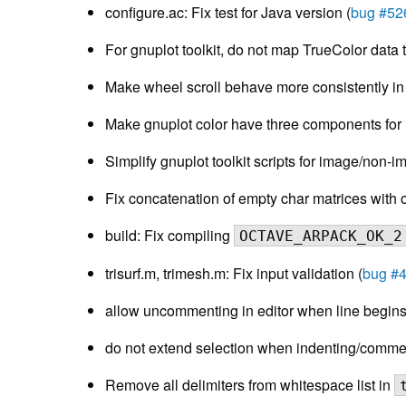
configure.ac: Fix test for Java version (
bug #52
For gnuplot toolkit, do not map TrueColor data 
Make wheel scroll behave more consistently i
Make gnuplot color have three components for i
Simplify gnuplot toolkit scripts for image/non-i
Fix concatenation of empty char matrices with o
build: Fix compiling
OCTAVE_ARPACK_OK_2
trisurf.m, trimesh.m: Fix input validation (
bug #
allow uncommenting in editor when line begins
do not extend selection when indenting/comment
Remove all delimiters from whitespace list in