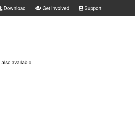
Download
Get Involved
Support
 also available.