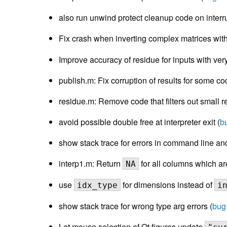
also run unwind protect cleanup code on interr
Fix crash when inverting complex matrices wit
Improve accuracy of residue for inputs with ver
publish.m: Fix corruption of results for some co
residue.m: Remove code that filters out small r
avoid possible double free at interpreter exit (
b
show stack trace for errors in command line and 
interp1.m: Return
for all columns which ar
NA
use
for dimensions instead of
idx_type
i
show stack trace for wrong type arg errors (
bug
Let mouse selection of Qt figures update