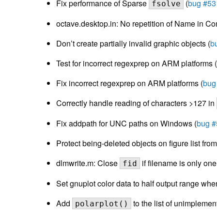
Fix performance of Sparse
(
bug #53
fsolve
octave.desktop.in: No repetition of Name in Com
Don’t create partially invalid graphic objects (
b
Test for incorrect regexprep on ARM platforms (
Fix incorrect regexprep on ARM platforms (
bug
Correctly handle reading of characters >127 in
Fix addpath for UNC paths on Windows (
bug 
Protect being-deleted objects on figure list fro
dlmwrite.m: Close
if filename is only one
fid
Set gnuplot color data to half output range whe
Add
to the list of unimplemen
polarplot()