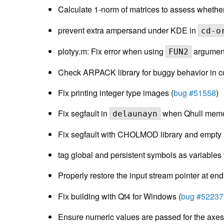
Calculate 1-norm of matrices to assess whethe
prevent extra ampersand under KDE in
cd-o
plotyy.m: Fix error when using
argument
FUN2
Check ARPACK library for buggy behavior in co
Fix printing integer type images (
bug #51558
)
Fix segfault in
when Qhull memory
delaunayn
Fix segfault with CHOLMOD library and empty 
tag global and persistent symbols as variables
Properly restore the input stream pointer at end
Fix building with Qt4 for Windows (
bug #52237
Ensure numeric values are passed for the axe