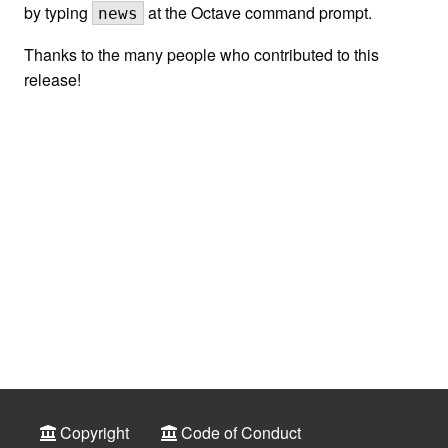
by typing
at the Octave command prompt.
news
Thanks to the many people who contributed to this
release!
Copyright
Code of Conduct