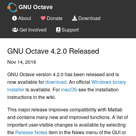
GNU Octave
About
Donate
Download
Get Involved
Support
GNU Octave 4.2.0 Released
Nov 14, 2016
GNU Octave version 4.2.0 has been released and is
now available for
download
. An official
Windows binary
installer
is available. For
macOS
see the installation
instructions in the wiki.
This major release improves compatibility with Matlab
and contains many new and improved functions. A list of
important user-visible changes is available by selecting
the
Release Notes
item in the News menu of the GUI or