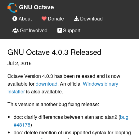
GNU Octave
About
Donate
Download
Get Involved
Support
GNU Octave 4.0.3 Released
Jul 2, 2016
Octave Version 4.0.3 has been released and is now
available for
download
. An official
Windows binary
installer
is also available.
This version is another bug fixing release:
doc: clarify differences between atan and atan2 (
bug
#48178
)
doc: delete mention of unsupported syntax for looping