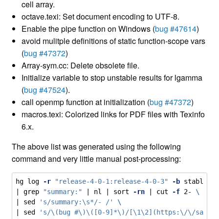
cell array.
octave.texi: Set document encoding to UTF-8.
Enable the pipe function on Windows (
bug #47614
)
avoid mulitple definitions of static function-scope vars
(
bug #47372
)
Array-sym.cc: Delete obsolete file.
Initialize variable to stop unstable results for lgamma
(
bug #47524
).
call openmp function at initialization (
bug #47372
)
macros.texi: Colorized links for PDF files with Texinfo
6.x.
The above list was generated using the following
command and very little manual post-processing:
hg log 
-r
"release-4-0-1:release-4-0-3"
-b
 stable 
\
| 
grep
"summary:"
 | 
nl
 | 
sort
-rn
 | 
cut
-f
 2- 
\
| 
sed
's/summary:\s*/- /'
\
| 
sed
's/\(bug #\)\([0-9]*\)/[\1\2](https:\/\/savan