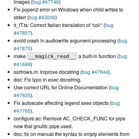
images (
bug #47746
)
Fix popen2 error on Windows when child writes to
stderr (
bug #43036
)
it_IT.ts: Correct Italian translation of “col:” (
bug
#47857
).
avoid crash in audiowrite argument processing (
bug
#47875
)
make
a built-in function (
bug
__magick_read__
#41699
)
sortrows.m: Improve docstring (
bug #47844
).
doc: Fix typo in exec docstring.
Use correct URL for Online Documentation (
bug
#47835
).
Fix autoscale affecting legend axes objects (
bug
#47765
).
configure.ac: Remove AC_CHECK_FUNC for pipe
now that gnulib::pipe used.
doc: fix on manual the syntax to empty elements from