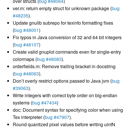
over structs (
bug #48064
)
ver.m: return empty struct for unknown package (
bug
#48235
).
Update gnulib subrepo for texinfo formatting fixes
(
bug #48001
)
Fix typos in Java conversion of 32 and 64 bit integers
(
bug #48107
)
Create valid gnuplot commands even for single-entry
colormaps (
bug #48083
).
orderfields.m: Remove trailing bracket in docstring
(
bug #48063
).
Don’t overly restrict options passed to Java jvm (
bug
#39063
).
Write integers with correct byte order on big-endian
systems (
bug #47434
)
doc: Document syntax for specifying color when using
Tex interpreter (
bug #47907
).
Round quantized pixel values before writing uintN